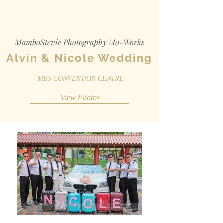
MamboStevie Photography Mo-Works
Alvin & Nicole Wedding
MBS CONVENTiON CENTRE
View Photos